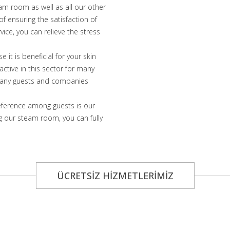
eam room as well as all our other
f ensuring the satisfaction of
ice, you can relieve the stress
it is beneficial for your skin
ctive in this sector for many
f many guests and companies
eference among guests is our
 our steam room, you can fully
ÜCRETSİZ HİZMETLERİMİZ