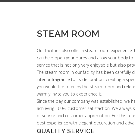
STEAM ROOM
Our facilities also offer a steam room experience.
can help open your pores and allow your body to rel
service that is not only very enjoyable but also pr
The steam room in our facility has been carefully de
interior fragrance to its decoration, creating a spe
you would like to enjoy the steam room and releas
warmly invite you to experience it.
Since the day our company was established, we ha
achieving 100% customer satisfaction. We always st
of service and customer appreciation. For this rea
best experience with elegant decoration and adva
QUALITY SERVICE