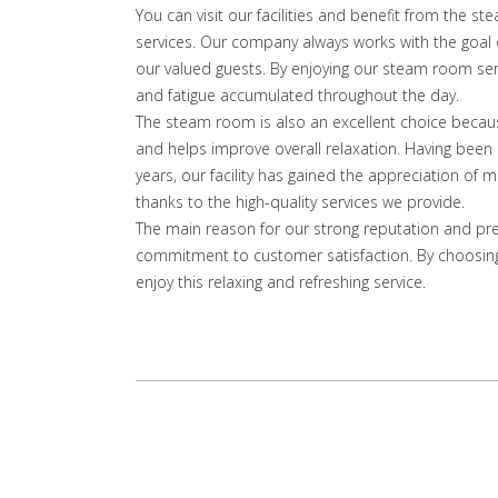
You can visit our facilities and benefit from the st
services. Our company always works with the goal o
our valued guests. By enjoying our steam room serv
and fatigue accumulated throughout the day.
The steam room is also an excellent choice because 
and helps improve overall relaxation. Having been a
years, our facility has gained the appreciation o
thanks to the high-quality services we provide.
The main reason for our strong reputation and pr
commitment to customer satisfaction. By choosing
enjoy this relaxing and refreshing service.