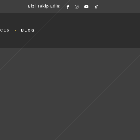
Bizi Takip Edin:
ICES
BLOG