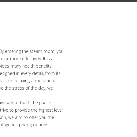
 By entering the steam room, you
ax more effectively. It is a
ovides many health benefits.
signed in every detail, from its
cial and relaxing atmosphere. If
e the stress of the day, we
ve worked with the goal of
rive to provide the highest level
son, we aim to offer you the
ntageous pricing options.