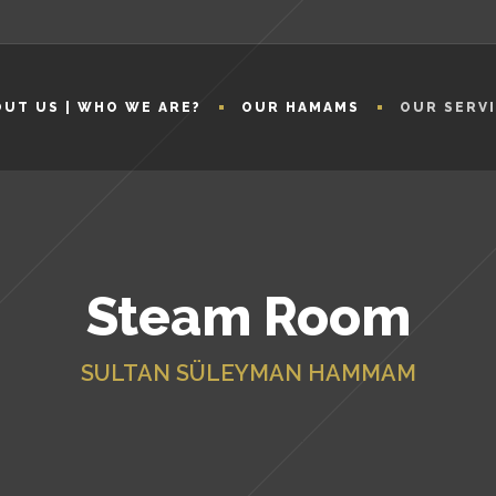
UT US | WHO WE ARE?
OUR HAMAMS
OUR SERV
Steam Room
SULTAN SÜLEYMAN HAMMAM