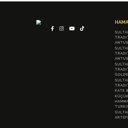
HAMA
SULTA
TRADI
ANTUS
SULTA
TRADI
ANTUS
SULTA
TRADI
GOLDE
SULTA
TRADI
KATE 
KÜÇÜK
HAMMA
TURKI
SULTA
ARTEF