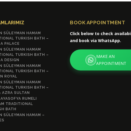
MLARIMIZ
BOOK APPOINTMENT
Click below to check availabi
N SÜLEYMAN HAMAM
TIONAL TURKISH BATH –
and book via WhatsApp.
A PALACE
N SÜLEYMAN HAMAM
TIONAL TURKISH BATH –
MAKE AN
A DESIGN
APPOINTMENT
N SÜLEYMAN HAMAM
TIONAL TURKISH BATH –
N ROYAL
N SÜLEYMAN HAMAM
TIONAL TURKISH BATH –
& AZRA SULTAN
AYASOFYA RUMELI
M TRADITIONAL
SH BATH
N SÜLEYMAN HAMAM –
ES